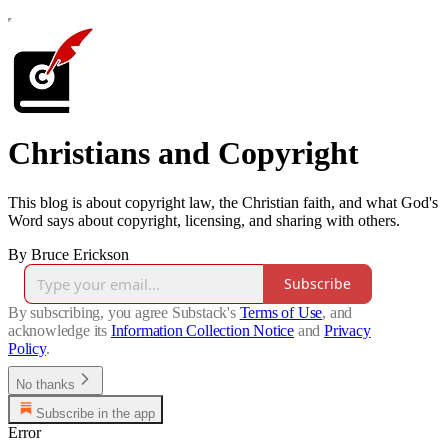
Christians and Copyright
This blog is about copyright law, the Christian faith, and what God's
Word says about copyright, licensing, and sharing with others.
By Bruce Erickson
Subscribe
By subscribing, you agree Substack's
Terms of Use
, and
acknowledge its
Information Collection Notice
and
Privacy
Policy
.
No thanks
Subscribe in the app
Error