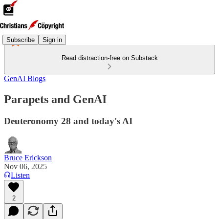
Subscribe
Sign in
Read distraction-free on Substack
GenAI Blogs
Parapets and GenAI
Deuteronomy 28 and today's AI
Bruce Erickson
Nov 06, 2025
Listen
2