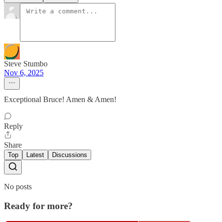
Steve Stumbo
Nov 6, 2025
Exceptional Bruce! Amen & Amen!
Reply
Share
Top
Latest
Discussions
No posts
Ready for more?