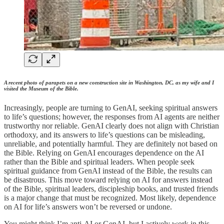
A recent photo of parapets on a new construction site in Washington, DC, as my wife and I
visited the Museum of the Bible.
Increasingly, people are turning to GenAI, seeking spiritual answers
to life’s questions; however, the responses from AI agents are neither
trustworthy nor reliable. GenAI clearly does not align with Christian
orthodoxy, and its answers to life’s questions can be misleading,
unreliable, and potentially harmful. They are definitely not based on
the Bible. Relying on GenAI encourages dependence on the AI
rather than the Bible and spiritual leaders. When people seek
spiritual guidance from GenAI instead of the Bible, the results can
be disastrous. This move toward relying on AI for answers instead
of the Bible, spiritual leaders, discipleship books, and trusted friends
is a major change that must be recognized. Most likely, dependence
on AI for life’s answers won’t be reversed or undone.
You might think I’m anti-AI or GenAI, but I actively work in this