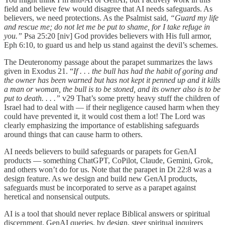
field and believe few would disagree that AI needs safeguards. As
believers, we need protections. As the Psalmist said,
“Guard my life
and rescue me; do not let me be put to shame, for I take refuge in
you.”
Psa 25:20 [niv] God provides believers with His full armor,
Eph 6:10, to guard us and help us stand against the devil’s schemes.
The Deuteronomy passage about the parapet summarizes the laws
given in Exodus 21. “
If . . . the bull has had the habit of goring and
the owner has been warned but has not kept it penned up and it kills
a man or woman, the bull is to be stoned, and its owner also is to be
put to death. . . .”
v29
That’s some pretty heavy stuff the children of
Israel had to deal with — if their negligence caused harm when they
could have prevented it, it would cost them a lot! The Lord was
clearly emphasizing the importance of establishing safeguards
around things that can cause harm to others.
AI needs believers to build safeguards or parapets for GenAI
products — something ChatGPT, CoPilot, Claude, Gemini, Grok,
and others won’t do for us. Note that the parapet in Dt 22:8 was a
design feature. As we design and build new GenAI products,
safeguards must be incorporated to serve as a parapet against
heretical and nonsensical outputs.
AI is a tool that should never replace Biblical answers or spiritual
discernment. GenAI queries, by design, steer spiritual inquirers