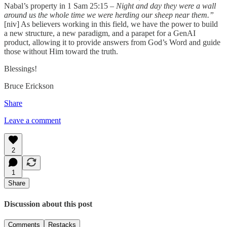
Nabal’s property in 1 Sam 25:15 –
Night and day they were a wall
around us the whole time we were herding our sheep near them.”
[niv] As believers working in this field, we have the power to build
a new structure, a new paradigm, and a parapet for a GenAI
product, allowing it to provide answers from God’s Word and guide
those without Him toward the truth.
Blessings!
Bruce Erickson
Share
Leave a comment
2
1
Share
Discussion about this post
Comments
Restacks