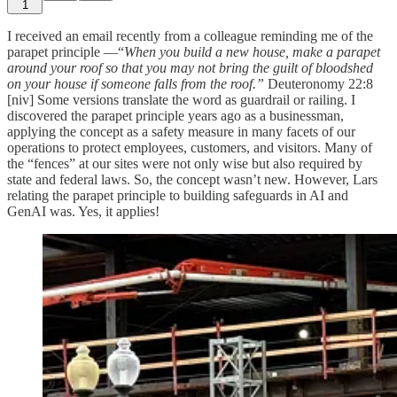
1
I received an email recently from a colleague reminding me of the
parapet principle —“
When you build a new house, make a parapet
around your roof so that you may not bring the guilt of bloodshed
on your house if someone falls from the roof.”
Deuteronomy 22:8
[niv]
Some versions translate the word as guardrail or railing. I
discovered the parapet principle years ago as a businessman,
applying the concept as a safety measure in many facets of our
operations to protect employees, customers, and visitors. Many of
the “fences” at our sites were not only wise but also required by
state and federal laws. So, the concept wasn’t new. However, Lars
relating the parapet principle to building safeguards in AI and
GenAI was. Yes, it applies!