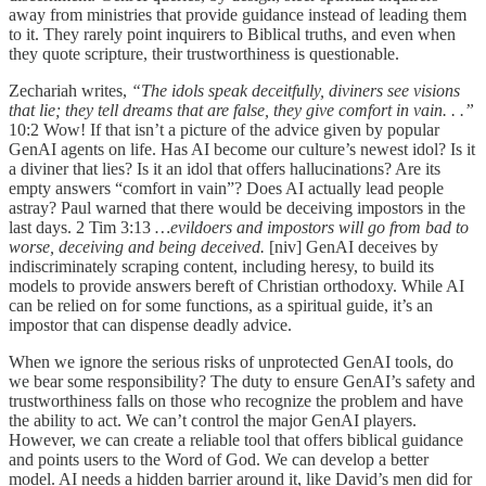
away from ministries that provide guidance instead of leading them
to it. They rarely point inquirers to Biblical truths, and even when
they quote scripture, their trustworthiness is questionable.
Zechariah writes,
“The idols speak deceitfully, diviners see visions
that lie; they tell dreams that are false, they give comfort in vain. . .”
10:2 Wow! If that isn’t a picture of the advice given by popular
GenAI agents on life. Has AI become our culture’s newest idol? Is it
a diviner that lies? Is it an idol that offers hallucinations? Are its
empty answers “comfort in vain”? Does AI actually lead people
astray? Paul warned that there would be deceiving impostors in the
last days. 2 Tim 3:13
…evildoers and impostors will go from bad to
worse, deceiving and being deceived.
[niv]
GenAI deceives by
indiscriminately scraping content, including heresy, to build its
models to provide answers bereft of Christian orthodoxy. While AI
can be relied on for some functions, as a spiritual guide, it’s an
impostor that can dispense deadly advice.
When we ignore the serious risks of unprotected GenAI tools, do
we bear some responsibility? The duty to ensure GenAI’s safety and
trustworthiness falls on those who recognize the problem and have
the ability to act. We can’t control the major GenAI players.
However, we can create a reliable tool that offers biblical guidance
and points users to the Word of God. We can develop a better
model. AI needs a hidden barrier around it, like David’s men did for