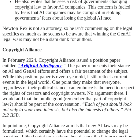
He also writes that he sees a risk of governments changing
copyright law to favor AI companies. This concern is fueled
by fears that AI companies may be complicit in stoking
governments’ fears about losing the global AI race.
Newton-Rex is not an attorney, so he isn’t commenting on the legal
specifics as much as he seems to be aware that winning the GenAI
legal wars may not be a slam dunk for authors.
Copyright Alliance
In February 2024, Copyright Alliance issued a position paper
entitled
"Artificial Intelligence
." The paper represents their stance
on AI and GenAI efforts and offers a fair treatment of the subject.
While this position paper is over a year old, it still reflects current
events in the legal world. One point they make that everyone,
regardless of their political stance, can embrace is the need to respect
the rights of creators and copyright owners. No argument there. I
would add that the public good (remember that part of copyright
law?) should be part of the conversation.
“Each of you should look
not only to your own interests, but also the interests of others.” Phi
2:2 BSB.
In point one, Copyright Alliance admits that new AI laws may be
formulated, which certainly have the potential to change the legal
narrative. I liked point four, where they discuss the fair use question