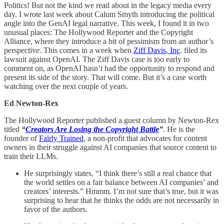
Politics! But not the kind we read about in the legacy media every
day. I wrote last week about Calum Smyth introducing the political
angle into the GenAI legal narrative. This week, I found it in two
unusual places: The Hollywood Reporter and the Copyright
Alliance, where they introduce a bit of pessimism from an author’s
perspective. This comes in a week when
Ziff Davis, Inc
. filed its
lawsuit against OpenAI. The Ziff Davis case is too early to
comment on, as OpenAI hasn’t had the opportunity to respond and
present its side of the story. That will come. But it’s a case worth
watching over the next couple of years.
Ed Newton-Rex
The Hollywood Reporter published a guest column by Newton-Rex
titled
“
Creators Are Losing the Copyright Battle
”
. He is the
founder of
Fairly Trained
, a non-profit that advocates for content
owners in their struggle against AI companies that source content to
train their LLMs.
He surprisingly states, “I think there’s still a real chance that
the world settles on a fair balance between AI companies’ and
creators’ interests.” Hmmm. I’m not sure that’s true, but it was
surprising to hear that he thinks the odds are not necessarily in
favor of the authors.