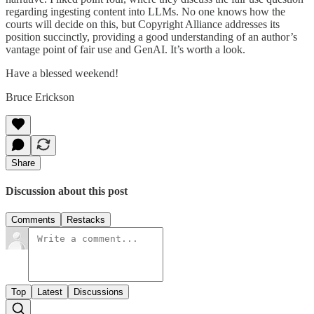
regarding ingesting content into LLMs. No one knows how the
courts will decide on this, but Copyright Alliance addresses its
position succinctly, providing a good understanding of an author’s
vantage point of fair use and GenAI. It’s worth a look.
Have a blessed weekend!
Bruce Erickson
Share
Discussion about this post
Comments
Restacks
Top
Latest
Discussions