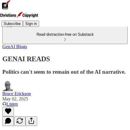
Subscribe
Sign in
Read distraction-free on Substack
GenAI Blogs
GENAI READS
Politics can't seem to remain out of the AI narrative.
Bruce Erickson
May 02, 2025
Listen