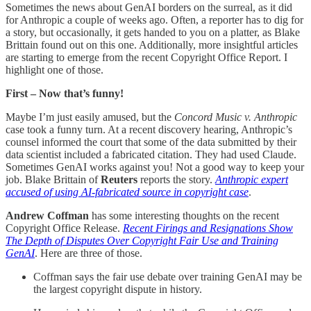
Sometimes the news about GenAI borders on the surreal, as it did
for Anthropic a couple of weeks ago. Often, a reporter has to dig for
a story, but occasionally, it gets handed to you on a platter, as Blake
Brittain found out on this one. Additionally, more insightful articles
are starting to emerge from the recent Copyright Office Report. I
highlight one of those.
First – Now that’s funny!
Maybe I’m just easily amused, but the
Concord Music v. Anthropic
case took a funny turn. At a recent discovery hearing, Anthropic’s
counsel informed the court that some of the data submitted by their
data scientist included a fabricated citation. They had used Claude.
Sometimes GenAI works against you! Not a good way to keep your
job. Blake Brittain of
Reuters
reports the story.
Anthropic expert
accused of using AI-fabricated source in copyright case
.
Andrew Coffman
has some interesting thoughts on the recent
Copyright Office Release.
Recent Firings and Resignations Show
The Depth of Disputes Over Copyright Fair Use and Training
GenAI
. Here are three of those.
Coffman says the fair use debate over training GenAI may be
the largest copyright dispute in history.