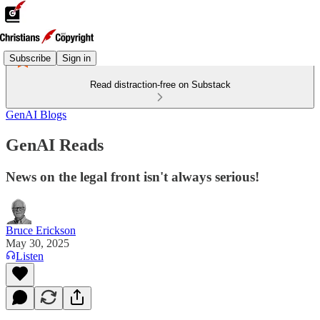
Subscribe
Sign in
Read distraction-free on Substack
GenAI Blogs
GenAI Reads
News on the legal front isn't always serious!
Bruce Erickson
May 30, 2025
Listen