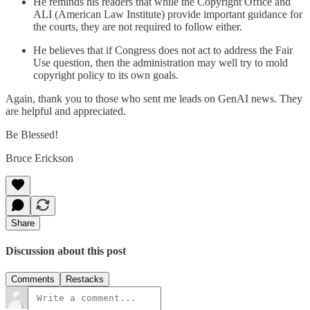
He reminds his readers that while the Copyright Office and
ALI (American Law Institute) provide important guidance for
the courts, they are not required to follow either.
He believes that if Congress does not act to address the Fair
Use question, then the administration may well try to mold
copyright policy to its own goals.
Again, thank you to those who sent me leads on GenAI news. They
are helpful and appreciated.
Be Blessed!
Bruce Erickson
Share
Discussion about this post
Comments
Restacks