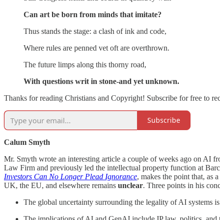
Can art be born from minds that imitate?
Thus stands the stage: a clash of ink and code,
Where rules are penned
vet oft are overthrown.
The future limps along this
thorny road,
With questions writ in stone-and yet unknown.
Thanks for reading Christians and Copyright! Subscribe for free to r
Subscribe
Calum Smyth
Mr. Smyth wrote an interesting article a couple of weeks ago on AI f
Law Firm and previously led the intellectual property function at Bar
Investors Can No Longer Plead Ignorance
, makes the point that, as a
UK, the EU, and elsewhere remains
unclear
. Three points in his con
The global uncertainty surrounding the legality of AI systems i
The implications of AI and GenAI include IP law, politics, and