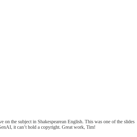
ve on the subject in Shakespearean English. This was one of the slides
enAI, it can’t hold a copyright. Great work, Tim!