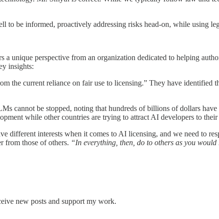
 to be informed, proactively addressing risks head-on, while using lega
rs a unique perspective from an organization dedicated to helping autho
y insights:
m the current reliance on fair use to licensing.” They have identified 
 cannot be stopped, noting that hundreds of billions of dollars have a
pment while other countries are trying to attract AI developers to their
ave different interests when it comes to AI licensing, and we need to 
r from those of others.
“In everything, then, do to others as you would 
eceive new posts and support my work.