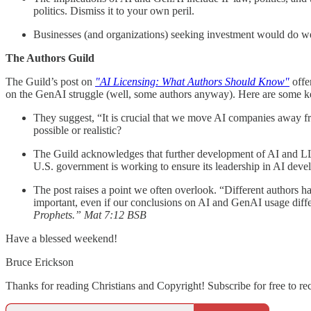
politics. Dismiss it to your own peril.
Businesses (and organizations) seeking investment would do well
The Authors Guild
The Guild’s post on
"AI Licensing: What Authors Should Know"
offe
on the GenAI struggle (well, some authors anyway). Here are some ke
They suggest, “It is crucial that we move AI companies away fro
possible or realistic?
The Guild acknowledges that further development of AI and LLMs
U.S. government is working to ensure its leadership in AI develo
The post raises a point we often overlook. “Different authors h
important, even if our conclusions on AI and GenAI usage diffe
Prophets.” Mat 7:12 BSB
Have a blessed weekend!
Bruce Erickson
Thanks for reading Christians and Copyright! Subscribe for free to r