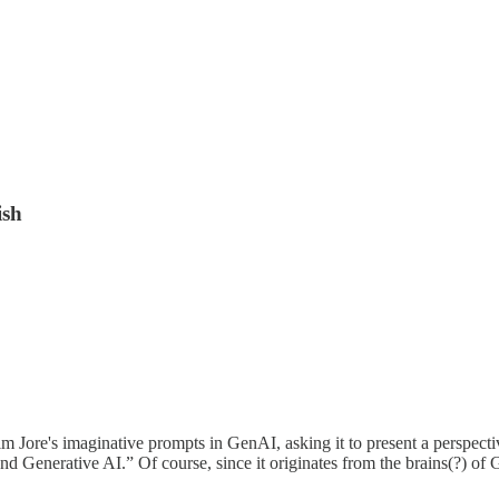
ish
im Jore's imaginative prompts in GenAI, asking it to present a perspecti
Generative AI.” Of course, since it originates from the brains(?) of G