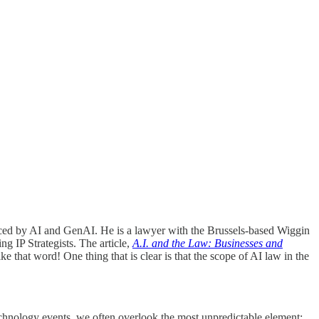
faced by AI and GenAI. He is a lawyer with the Brussels-based Wiggin
 IP Strategists. The article,
A.I. and the Law: Businesses and
ike that word! One thing that is clear is that the scope of AI law in the
echnology events, we often overlook the most unpredictable element: