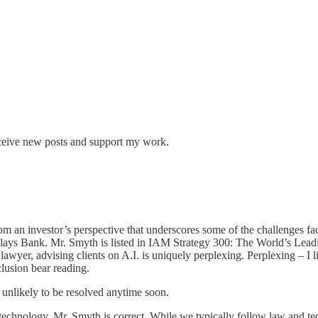
eceive new posts and support my work.
rom an investor’s perspective that underscores some of the challenges 
clays Bank. Mr. Smyth is listed in IAM Strategy 300: The World’s Leading
 lawyer, advising clients on A.I. is uniquely perplexing. Perplexing – I l
clusion bear reading.
s unlikely to be resolved anytime soon.
 technology. Mr. Smyth is correct. While we typically follow law and t