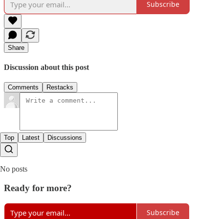
Subscribe
Share
Discussion about this post
Comments
Restacks
Top
Latest
Discussions
No posts
Ready for more?
Subscribe