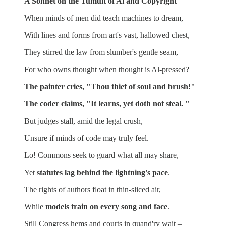
A Sonnet on the Tumult of Al and Copyright
When minds of men did teach machines to dream,
With lines and forms from art's vast, hallowed chest,
They stirred the law from slumber's gentle seam,
For who owns thought when thought is Al-pressed?
The painter cries, "Thou thief of soul and brush!"
The coder claims, "It learns, yet doth not steal. "
But judges stall, amid the legal crush,
Unsure if minds of code may truly feel.
Lo! Commons seek to guard what all may share,
Yet
statutes lag behind the lightning's pace
.
The rights of authors float
in thin-sliced air,
While
models train on every song and face
.
Still Congress hems and courts in quand'ry wait –