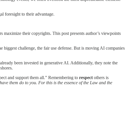
l foresight to their advantage.
rs maximize their copyrights. This post presents author’s viewpoints
the biggest challenge, the fair use defense. But is moving AI companies
lready been invested in generative AI. Additionally, they note the
 shores.
respect and support them all.” Remembering to
respect
others is
have them do to you. For this is the essence of the Law and the