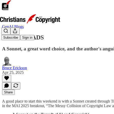
GenAI Blogs
GENAI READS
Subscribe
Sign in
A Sonnet, a great word choice, and the author's angu
Bruce Erickson
Apr 25, 2025
Share
A good place to start this weekend is with a Sonnet created through T
in the MAI 2025 breakout, “The Messy Collision of Copyright Law and 